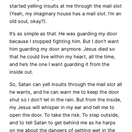
started yelling insults at me through the mail slot
(Yeah, my imaginary house has a mail slot. I’m an
old soul, okay?).
It’s as simple as that. He was guarding my door
because I stopped fighting him. But I don’t want
him guarding my door anymore. Jesus died so
that he could live within my heart, all the time,
and he’s the one I want guarding it from the
inside out.
So, Satan can yell insults through the mail slot all
he wants, and he can warn me to keep the door
shut so I don’t let in the rain. But from the inside,
my Jesus will whisper in my ear and tell me to
open the door. To take the risk. To step outside,
and to tell Satan to get behind me as he harps
on me about the dangers of getting wet in the