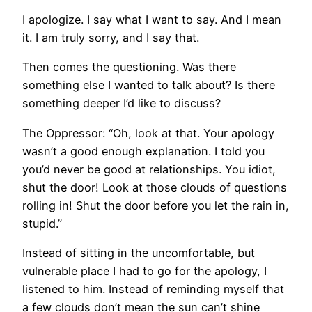
I apologize. I say what I want to say. And I mean
it. I am truly sorry, and I say that.
Then comes the questioning. Was there
something else I wanted to talk about? Is there
something deeper I’d like to discuss?
The Oppressor: “Oh, look at that. Your apology
wasn’t a good enough explanation. I told you
you’d never be good at relationships. You idiot,
shut the door! Look at those clouds of questions
rolling in! Shut the door before you let the rain in,
stupid.”
Instead of sitting in the uncomfortable, but
vulnerable place I had to go for the apology, I
listened to him. Instead of reminding myself that
a few clouds don’t mean the sun can’t shine