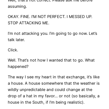
Well, that’s not correct. Please ask me before
assuming.
OKAY. FINE. I’M NOT PERFECT. I MESSED UP.
STOP ATTACKING ME.
I’m not attacking you. I’m going to go now. Let’s
talk later.
Click.
Well. That’s not how I wanted that to go. What
happened?
The way I see my heart in that exchange, it’s like
a house. A house somewhere that the weather is
wildly unpredictable and could change at the
drop of a hat in my favor… or not (so basically, a
house in the South, if I’m being realistic).