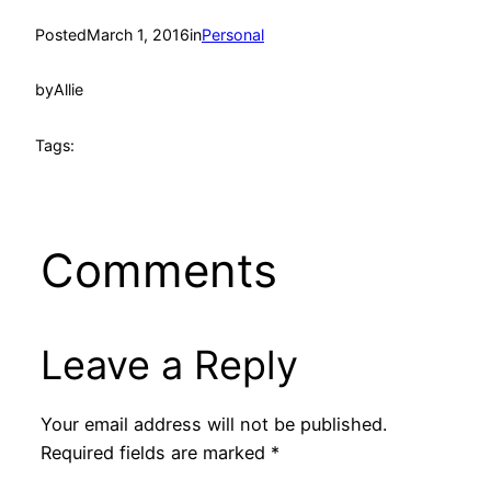
Posted
March 1, 2016
in
Personal
by
Allie
Tags:
Comments
Leave a Reply
Your email address will not be published.
Required fields are marked
*