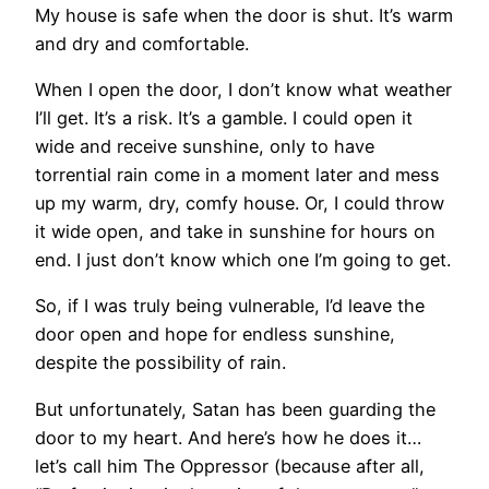
My house is safe when the door is shut. It’s warm
and dry and comfortable.
When I open the door, I don’t know what weather
I’ll get. It’s a risk. It’s a gamble. I could open it
wide and receive sunshine, only to have
torrential rain come in a moment later and mess
up my warm, dry, comfy house. Or, I could throw
it wide open, and take in sunshine for hours on
end. I just don’t know which one I’m going to get.
So, if I was truly being vulnerable, I’d leave the
door open and hope for endless sunshine,
despite the possibility of rain.
But unfortunately, Satan has been guarding the
door to my heart. And here’s how he does it…
let’s call him The Oppressor (because after all,