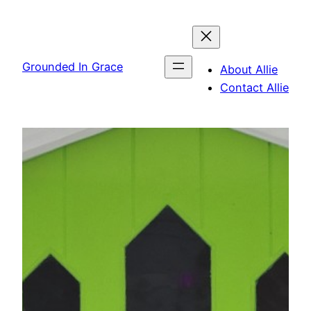
Skip
to
content
Grounded In Grace
About Allie
Contact Allie