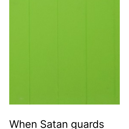
When Satan guards