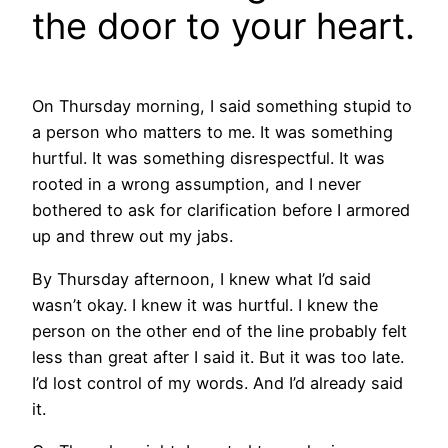
the door to your heart.
On Thursday morning, I said something stupid to
a person who matters to me. It was something
hurtful. It was something disrespectful. It was
rooted in a wrong assumption, and I never
bothered to ask for clarification before I armored
up and threw out my jabs.
By Thursday afternoon, I knew what I’d said
wasn’t okay. I knew it was hurtful. I knew the
person on the other end of the line probably felt
less than great after I said it. But it was too late.
I’d lost control of my words. And I’d already said
it.