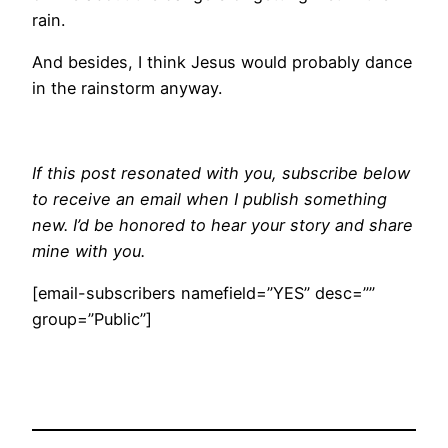
rain.
And besides, I think Jesus would probably dance
in the rainstorm anyway.
If this post resonated with you, subscribe below
to receive an email when I publish something
new. I’d be honored to hear your story and share
mine with you.
[email-subscribers namefield=”YES” desc=””
group=”Public”]