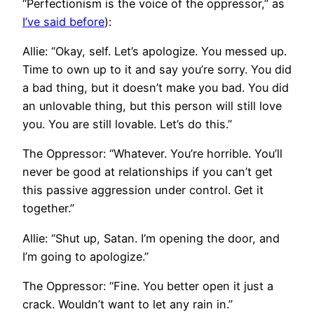
“Perfectionism is the voice of the oppressor,” as
I’ve said before
):
Allie: “Okay, self. Let’s apologize. You messed up.
Time to own up to it and say you’re sorry. You did
a bad thing, but it doesn’t make you bad. You did
an unlovable thing, but this person will still love
you. You are still lovable. Let’s do this.”
The Oppressor: “Whatever. You’re horrible. You’ll
never be good at relationships if you can’t get
this passive aggression under control. Get it
together.”
Allie: “Shut up, Satan. I’m opening the door, and
I’m going to apologize.”
The Oppressor: “Fine. You better open it just a
crack. Wouldn’t want to let any rain in.”