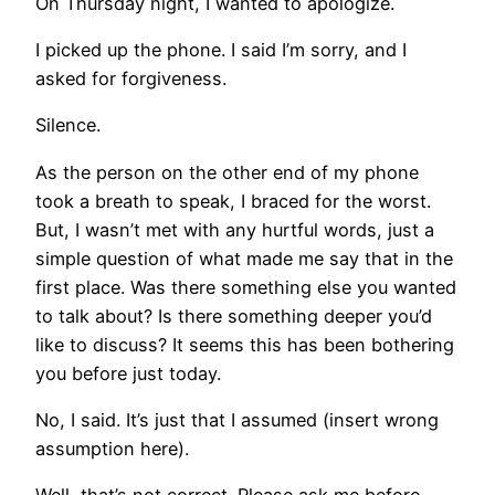
On Thursday night, I wanted to apologize.
I picked up the phone. I said I’m sorry, and I
asked for forgiveness.
Silence.
As the person on the other end of my phone
took a breath to speak, I braced for the worst.
But, I wasn’t met with any hurtful words, just a
simple question of what made me say that in the
first place. Was there something else you wanted
to talk about? Is there something deeper you’d
like to discuss? It seems this has been bothering
you before just today.
No, I said. It’s just that I assumed (insert wrong
assumption here).