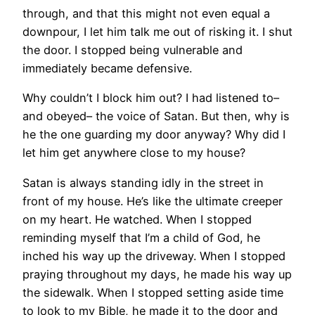
through, and that this might not even equal a
downpour, I let him talk me out of risking it. I shut
the door. I stopped being vulnerable and
immediately became defensive.
Why couldn’t I block him out? I had listened to–
and obeyed– the voice of Satan. But then, why is
he the one guarding my door anyway? Why did I
let him get anywhere close to my house?
Satan is always standing idly in the street in
front of my house. He’s like the ultimate creeper
on my heart. He watched. When I stopped
reminding myself that I’m a child of God, he
inched his way up the driveway. When I stopped
praying throughout my days, he made his way up
the sidewalk. When I stopped setting aside time
to look to my Bible, he made it to the door and