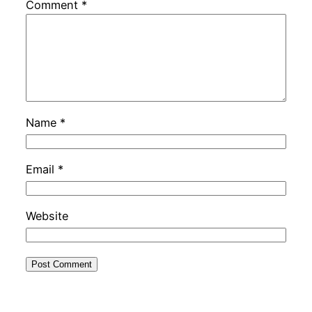
Comment
*
Name
*
Email
*
Website